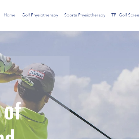
Home
Golf Physiotherapy
Sports Physiotherapy
TPI Golf Scre
 of
nd