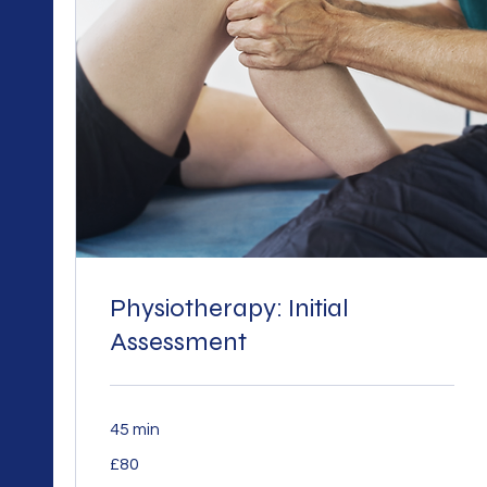
Physiotherapy: Initial
Assessment
45 min
80
£80
British
pounds