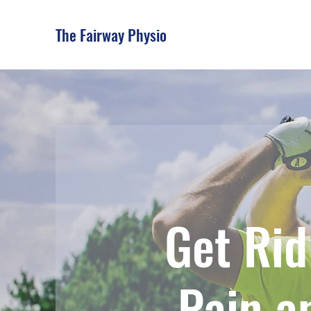
The Fairway Physio
Get Rid
Pain a