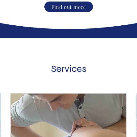
Find out more
Services