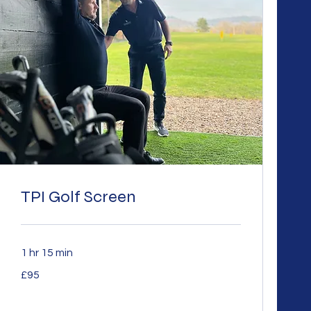
TPI Golf Screen
1 hr 15 min
95
£95
British
pounds