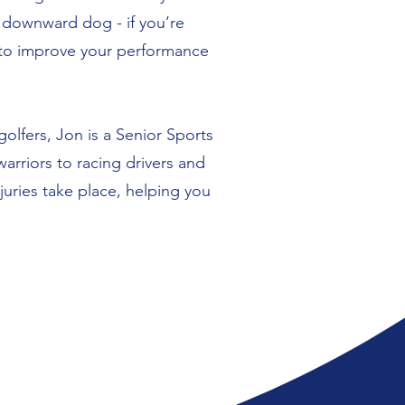
r downward dog - if you’re
g to improve your performance
golfers, Jon is a Senior Sports
rriors to racing drivers and
uries take place, helping you