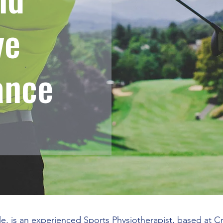
ve
ance
le, is an experienced Sports Physiotherapist, based at 