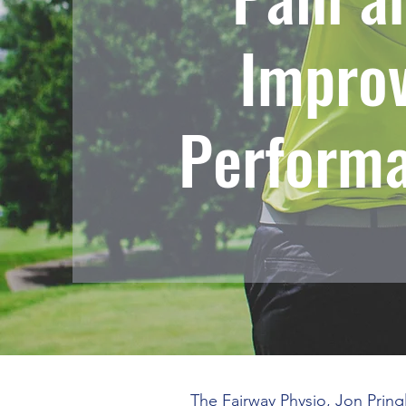
Impro
Perform
The Fairway Physio, Jon Pring