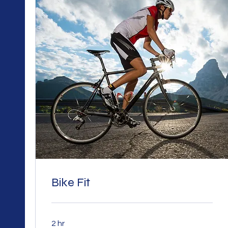
Bike Fit
2 hr