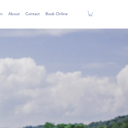
en
About
Contact
Book Online