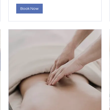
Book Now