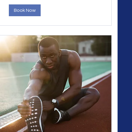
Book Now