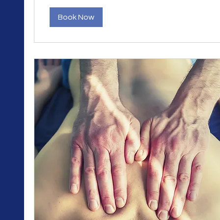
Book Now