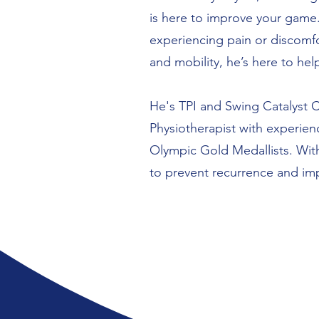
is here to improve your game.
experiencing pain or discomfo
and mobility, he’s here to hel
He's TPI and Swing Catalyst Ce
Physiotherapist with experie
Olympic Gold Medallists. With
to prevent recurrence and i