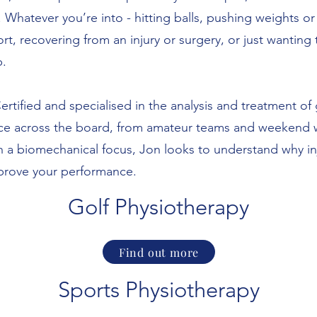
 Whatever you’re into - hitting balls, pushing weights o
rt, recovering from an injury or surgery, or just wantin
p.
rtified and specialised in the analysis and treatment of 
nce across the board, from amateur teams and weekend wa
 a biomechanical focus, Jon looks to understand why inj
mprove your performance.
​Golf Physiotherapy​
Find out more
Sports Physiotherapy