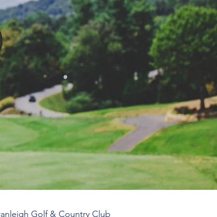
Cranleigh Golf & Country Club