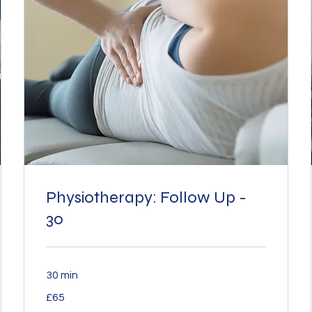
Physiotherapy: Follow Up -
30
30 min
65
£65
British
pounds