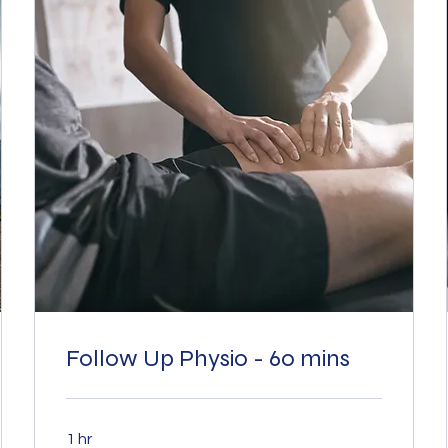
Follow Up Physio - 60 mins
1 hr