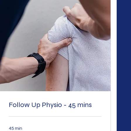
Follow Up Physio - 45 mins
45 min