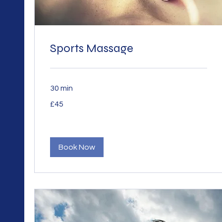
Sports Massage
30 min
45
£45
British
pounds
Book Now